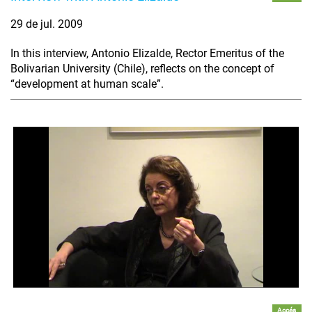
29 de jul. 2009
In this interview, Antonio Elizalde, Rector Emeritus of the
Bolivarian University (Chile), reflects on the concept of
“development at human scale”.
Accés