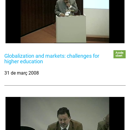
Accés
Globalization and markets: challenges for
obert
higher education
31 de març 2008