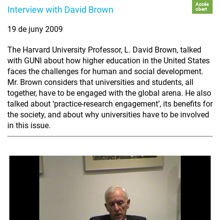
Accés
Interview with David Brown
obert
19 de juny 2009
The Harvard University Professor, L. David Brown, talked
with GUNI about how higher education in the United States
faces the challenges for human and social development.
Mr. Brown considers that universities and students, all
together, have to be engaged with the global arena. He also
talked about ‘practice-research engagement’, its benefits for
the society, and about why universities have to be involved
in this issue.