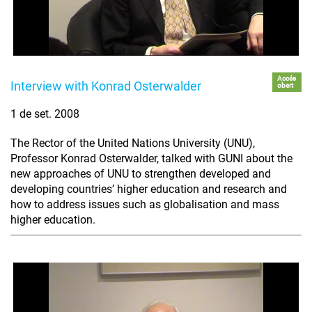
Accés
Interview with Konrad Osterwalder
obert
1 de set. 2008
The Rector of the United Nations University (UNU),
Professor Konrad Osterwalder, talked with GUNI about the
new approaches of UNU to strengthen developed and
developing countries’ higher education and research and
how to address issues such as globalisation and mass
higher education.