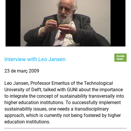
Accés
Interview with Leo Jansen
obert
23 de març 2009
Leo Jansen, Professor Emeritus of the Technological
University of Delft, talked with GUNI about the importance
to integrate the concept of sustainability transversally into
higher education institutions. To successfully implement
sustainability issues, one needs a transdisciplinary
approach, which is currently not being fostered by higher
education institutions.