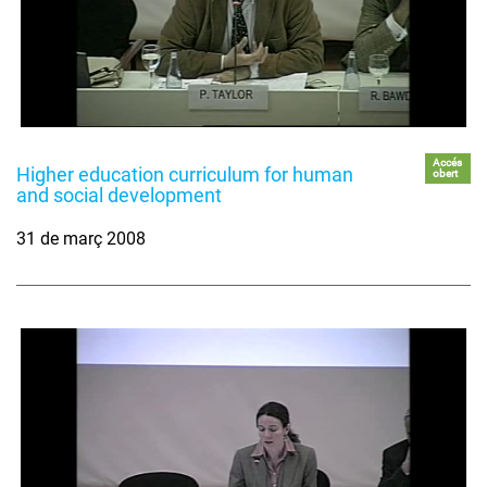
Accés
Higher education curriculum for human
obert
and social development
31 de març 2008