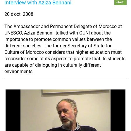
Interview with Aziza Bennani
obert
20 d’oct. 2008
The Ambassador and Permanent Delegate of Morocco at
UNESCO, Aziza Bennani, talked with GUNI about the
importance to promote common values between the
different societies. The former Secretary of State for
Culture of Morocco considers that higher education must
reconsider some of its aspects to promote that its students
are capable of dialoguing in culturally different
environments.