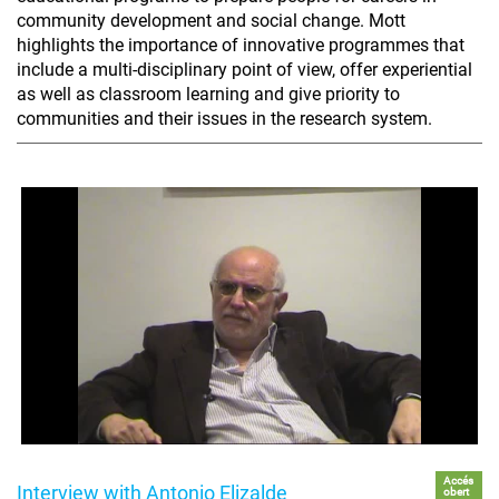
community development and social change. Mott
highlights the importance of innovative programmes that
include a multi-disciplinary point of view, offer experiential
as well as classroom learning and give priority to
communities and their issues in the research system.
Accés
Interview with Antonio Elizalde
obert