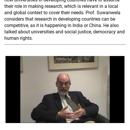
their role in making research, which is relevant in a local
and global context to cover their needs. Prof. Suwanwela
considers that research in developing countries can be
competitive, as it is happening in India or China. He also
talked about universities and social justice, democracy and
human rights.