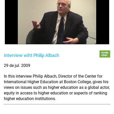
Accés
Interview wiht Philip Albach
obert
29 de jul. 2009
In this interview Philip Albach, Director of the Center for
International Higher Education at Boston College, gives his
views on issues such as higher education as a global actor,
equity in access to higher education or aspects of ranking
higher education institutions.