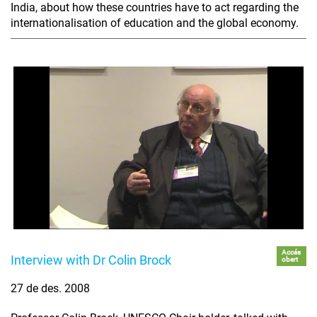
India, about how these countries have to act regarding the
internationalisation of education and the global economy.
Accés
Interview with Dr Colin Brock
obert
27 de des. 2008