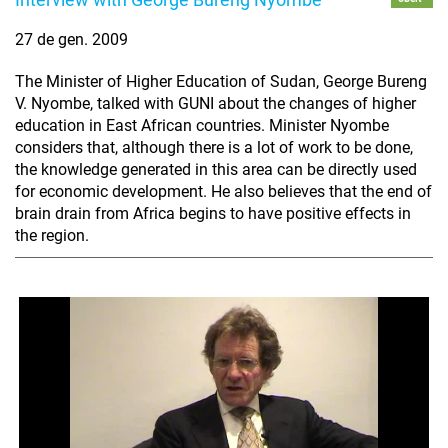
27 de gen. 2009
The Minister of Higher Education of Sudan, George Bureng
V. Nyombe, talked with GUNI about the changes of higher
education in East African countries. Minister Nyombe
considers that, although there is a lot of work to be done,
the knowledge generated in this area can be directly used
for economic development. He also believes that the end of
brain drain from Africa begins to have positive effects in
the region.