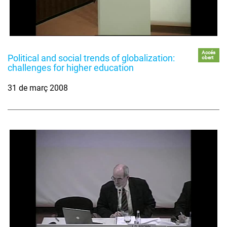
Accés
Political and social trends of globalization:
obert
challenges for higher education
31 de març 2008