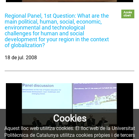
Accés
Regional Panel, 1st Question: What are the
obert
main political, human, social, economic,
environmental and technological
challenges for human and social
development for your region in the context
of globalization?
18 de jul. 2008
Cookies
Aquest lloc web utilitza cookies. El lloc web de la Universitat
Politècnica de Catalunya utilitza cookies pròpies i de tercers