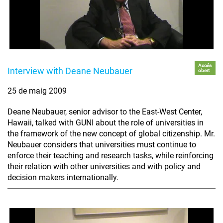
Accés
Interview with Deane Neubauer
obert
25 de maig 2009
Deane Neubauer, senior advisor to the East-West Center,
Hawaii, talked with GUNI about the role of universities in
the framework of the new concept of global citizenship. Mr.
Neubauer considers that universities must continue to
enforce their teaching and research tasks, while reinforcing
their relation with other universities and with policy and
decision makers internationally.