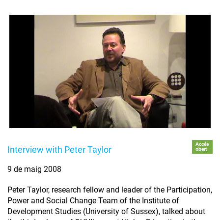
Accés
Interview with Peter Taylor
obert
9 de maig 2008
Peter Taylor, research fellow and leader of the Participation,
Power and Social Change Team of the Institute of
Development Studies (University of Sussex), talked about