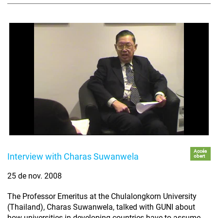
Accés
Interview with Charas Suwanwela
obert
25 de nov. 2008
The Professor Emeritus at the Chulalongkorn University
(Thailand), Charas Suwanwela, talked with GUNI about
how universities in developing countries have to assume