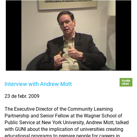
Accés
Interview with Andrew Mott
obert
23 de febr. 2009
The Executive Director of the Community Learning
Partnership and Senior Fellow at the Wagner School of
Public Service at New York University, Andrew Mott, talked
with GUNI about the implication of universities creating
educational programs to prepare people for careers in