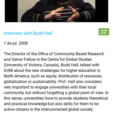
Accés
Interview with Budd Hall
obert
1 de jul. 2008
The Director of the Office of Community-Based Research
and Senior Fellow in the Centre for Global Studies
(University of Victoria, Canada), Budd Hall, talked with
GUNI about the new challenges for higher education in
North America, such as equity, distribution of resources,
globalization or sustainability. Prof. Hall also considers
very important to engage universities with their local
community, but without forgetting a global point of view. In
this sense, universities have to provide students theoretical
and practical knowledge but also skills for them to be
active citizens in the interconnected global society.