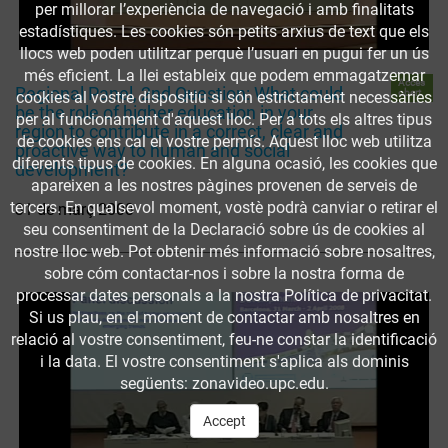
per millorar l’experiència de navegació i amb finalitats
estadístiques. Les cookies són petits arxius de text que els
llocs web poden utilitzar perquè l’usuari en pugui fer un ús
més eficient. La llei estableix que podem emmagatzemar
Accés
Regional Panel, 2nd Question: What could
obert
cookies al vostre dispositiu si són estrictament necessàries
be the role of higher education in your
per al funcionament d'aquest lloc. Per a tots els altres tipus
region to contribute in a correct, clear and
de cookies ens cal el vostre permís. Aquest lloc web utilitza
proactive way to human and social
diferents tipus de cookies. En alguna ocasió, les cookies que
development?
apareixen a les nostres pàgines provenen de serveis de
tercers. En qualsevol moment, vostè podrà canviar o retirar el
31 de març 2008
seu consentiment de la Declaració sobre ús de cookies al
nostre lloc web. Pot obtenir més informació sobre nosaltres,
sobre cóm contactar-nos i sobre la nostra forma de
processar dates personals a la nostra Política de privacitat.
Si us plau, en el moment de contactar amb nosaltres en
relació al vostre consentiment, feu-ne constar la identificació
i la data. El vostre consentiment s'aplica als dominis
següents: zonavideo.upc.edu.
Accept