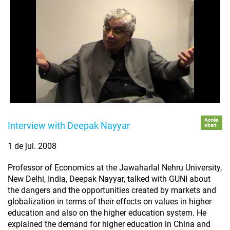
Accés
Interview with Deepak Nayyar
obert
1 de jul. 2008
Professor of Economics at the Jawaharlal Nehru University,
New Delhi, India, Deepak Nayyar, talked with GUNI about
the dangers and the opportunities created by markets and
globalization in terms of their effects on values in higher
education and also on the higher education system. He
explained the demand for higher education in China and