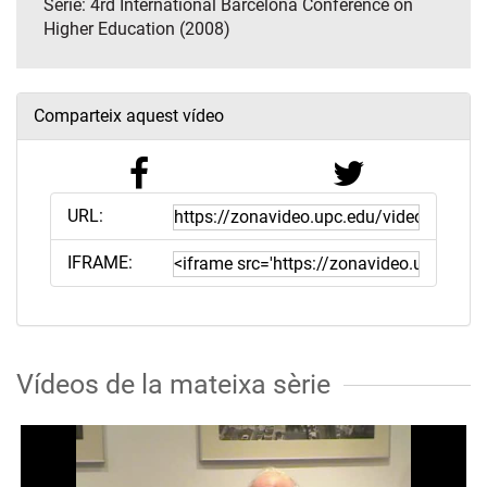
Sèrie:
4rd International Barcelona Conference on
Higher Education (2008)
Comparteix aquest vídeo
URL:
IFRAME:
Vídeos de la mateixa sèrie