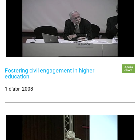
Accés
Fostering civil engagement in higher
obert
education
1 d’abr. 2008