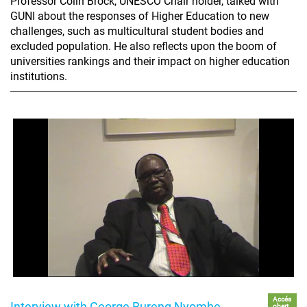
Professor Colin Brock, UNESCO Chair holder, talked with
GUNI about the responses of Higher Education to new
challenges, such as multicultural student bodies and
excluded population. He also reflects upon the boom of
universities rankings and their impact on higher education
institutions.
Accés
Interview with George Bureng Nyombe
obert