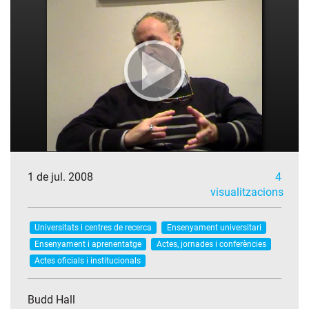
1 de jul. 2008
4
visualitzacions
Universitats i centres de recerca
Ensenyament universitari
Ensenyament i aprenentatge
Actes, jornades i conferències
Actes oficials i institucionals
Budd Hall