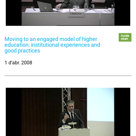
Accés
Moving to an engaged model of higher
obert
education: institutional experiences and
good practices
1 d’abr. 2008