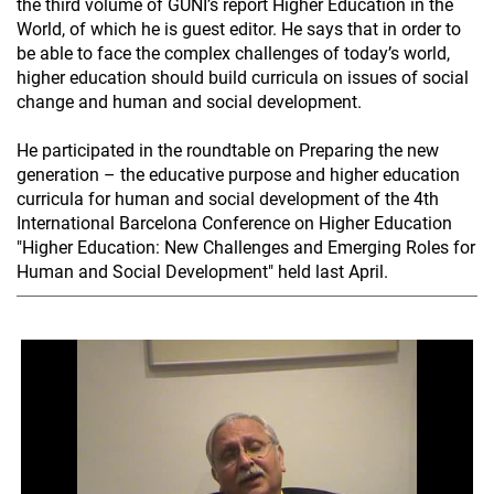
the third volume of GUNI’s report Higher Education in the
World, of which he is guest editor. He says that in order to
be able to face the complex challenges of today’s world,
higher education should build curricula on issues of social
change and human and social development.
He participated in the roundtable on Preparing the new
generation – the educative purpose and higher education
curricula for human and social development of the 4th
International Barcelona Conference on Higher Education
"Higher Education: New Challenges and Emerging Roles for
Human and Social Development" held last April.