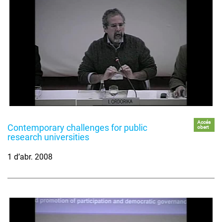
Accés
Contemporary challenges for public
obert
research universities
1 d’abr. 2008