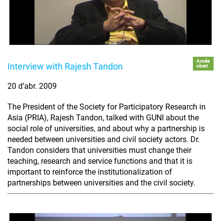
Accés
Interview with Rajesh Tandon
obert
20 d’abr. 2009
The President of the Society for Participatory Research in
Asia (PRIA), Rajesh Tandon, talked with GUNI about the
social role of universities, and about why a partnership is
needed between universities and civil society actors. Dr.
Tandon considers that universities must change their
teaching, research and service functions and that it is
important to reinforce the institutionalization of
partnerships between universities and the civil society.