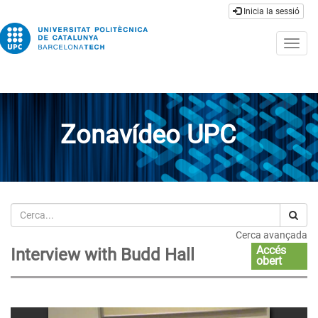
Inicia la sessió
Togg
navig
Zonavídeo UPC
Cerca
Cerca avançada
Accés
Interview with Budd Hall
obert