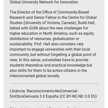
Global University Network for Innovation
The Director of the Office of Community-Based
Research and Senior Fellow in the Centre for Global
Studies (University of Victoria, Canada), Budd Hall,
talked with GUNI about the new challenges for
higher education in North America, such as equity,
distribution of resources, globalization or
sustainability. Prof. Hall also considers very
important to engage universities with their local
community, but without forgetting a global point of
view. In this sense, universities have to provide
students theoretical and practical knowledge but
also skills for them to be active citizens in the
interconnected global society.
Llicència: Reconocimiento-NoComercial-
SinObraDerivada 3.0 España (CC BY-NC-ND 3.0 ES)