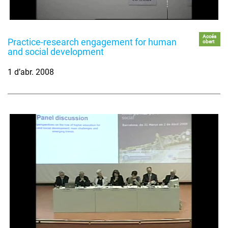
Accés
Practice-research engagement for human
obert
and social development
1 d’abr. 2008