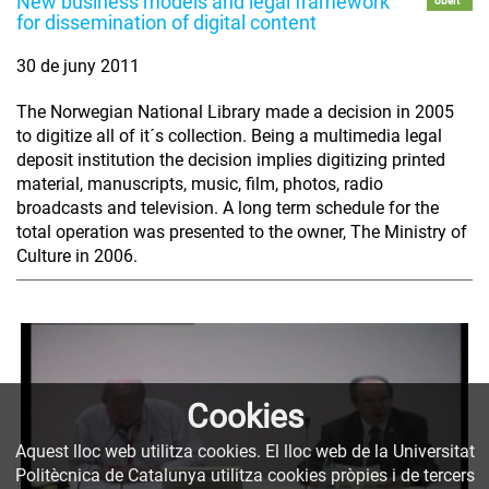
New business models and legal framework
obert
for dissemination of digital content
30 de juny 2011
The Norwegian National Library made a decision in 2005
to digitize all of it´s collection. Being a multimedia legal
deposit institution the decision implies digitizing printed
material, manuscripts, music, film, photos, radio
broadcasts and television. A long term schedule for the
total operation was presented to the owner, The Ministry of
Culture in 2006.
Cookies
Aquest lloc web utilitza cookies. El lloc web de la Universitat
Politècnica de Catalunya utilitza cookies pròpies i de tercers