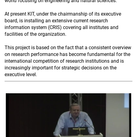
world focusing on engineering and natural sciences.
At present KIT, under the chairmanship of its executive
board, is installing an extensive current research
information system (CRIS) covering all institutes and
facilities of the organization.
This project is based on the fact that a consistent overview
on research performance has become fundamental for the
international competition of research institutions and is
increasingly important for strategic decisions on the
executive level.