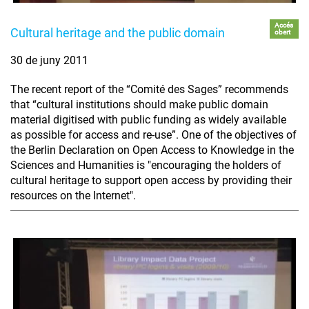
Accés
Cultural heritage and the public domain
obert
30 de juny 2011
The recent report of the “Comité des Sages” recommends
that “cultural institutions should make public domain
material digitised with public funding as widely available
as possible for access and re-use”. One of the objectives of
the Berlin Declaration on Open Access to Knowledge in the
Sciences and Humanities is "encouraging the holders of
cultural heritage to support open access by providing their
resources on the Internet".