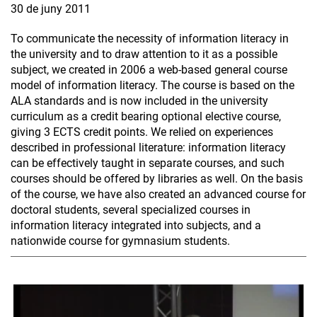
30 de juny 2011
To communicate the necessity of information literacy in
the university and to draw attention to it as a possible
subject, we created in 2006 a web-based general course
model of information literacy. The course is based on the
ALA standards and is now included in the university
curriculum as a credit bearing optional elective course,
giving 3 ECTS credit points. We relied on experiences
described in professional literature: information literacy
can be effectively taught in separate courses, and such
courses should be offered by libraries as well. On the basis
of the course, we have also created an advanced course for
doctoral students, several specialized courses in
information literacy integrated into subjects, and a
nationwide course for gymnasium students.