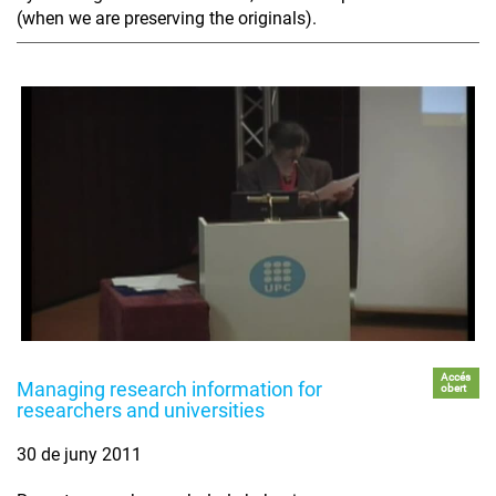
(when we are preserving the originals).
Accés
Managing research information for
obert
researchers and universities
30 de juny 2011