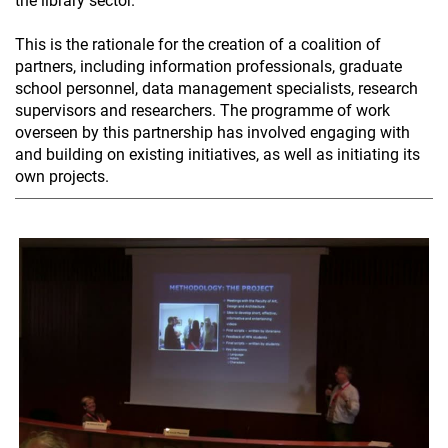
the library sector.
This is the rationale for the creation of a coalition of
partners, including information professionals, graduate
school personnel, data management specialists, research
supervisors and researchers. The programme of work
overseen by this partnership has involved engaging with
and building on existing initiatives, as well as initiating its
own projects.