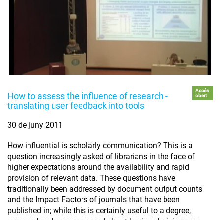
Accés
How to assess the influence of research -
obert
translating user feedback into tools
30 de juny 2011
How influential is scholarly communication? This is a
question increasingly asked of librarians in the face of
higher expectations around the availability and rapid
provision of relevant data. These questions have
traditionally been addressed by document output counts
and the Impact Factors of journals that have been
published in; while this is certainly useful to a degree,