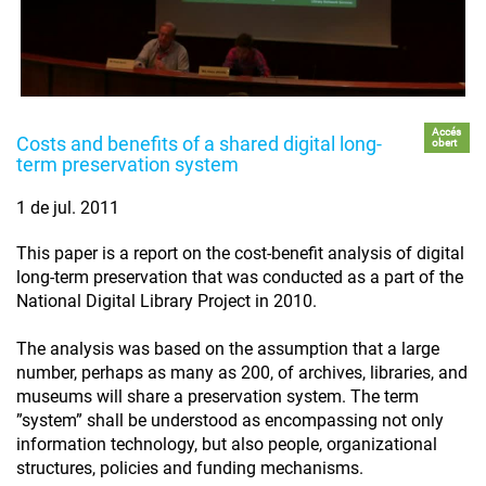
Accés
Costs and benefits of a shared digital long-
obert
term preservation system
1 de jul. 2011
This paper is a report on the cost-benefit analysis of digital
long-term preservation that was conducted as a part of the
National Digital Library Project in 2010.
The analysis was based on the assumption that a large
number, perhaps as many as 200, of archives, libraries, and
museums will share a preservation system. The term
”system” shall be understood as encompassing not only
information technology, but also people, organizational
structures, policies and funding mechanisms.