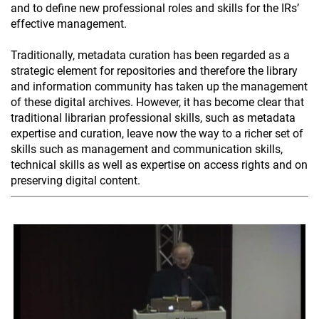
and to define new professional roles and skills for the IRs’
effective management.
Traditionally, metadata curation has been regarded as a
strategic element for repositories and therefore the library
and information community has taken up the management
of these digital archives. However, it has become clear that
traditional librarian professional skills, such as metadata
expertise and curation, leave now the way to a richer set of
skills such as management and communication skills,
technical skills as well as expertise on access rights and on
preserving digital content.