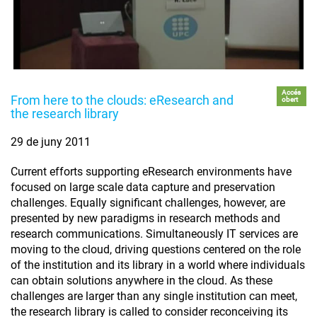
Accés
From here to the clouds: eResearch and
obert
the research library
29 de juny 2011
Current efforts supporting eResearch environments have
focused on large scale data capture and preservation
challenges. Equally significant challenges, however, are
presented by new paradigms in research methods and
research communications. Simultaneously IT services are
moving to the cloud, driving questions centered on the role
of the institution and its library in a world where individuals
can obtain solutions anywhere in the cloud. As these
challenges are larger than any single institution can meet,
the research library is called to consider reconceiving its