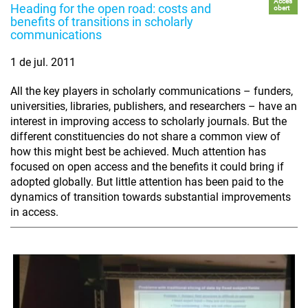
Accés
Heading for the open road: costs and
obert
benefits of transitions in scholarly
communications
1 de jul. 2011
All the key players in scholarly communications – funders,
universities, libraries, publishers, and researchers – have an
interest in improving access to scholarly journals. But the
different constituencies do not share a common view of
how this might best be achieved. Much attention has
focused on open access and the benefits it could bring if
adopted globally. But little attention has been paid to the
dynamics of transition towards substantial improvements
in access.