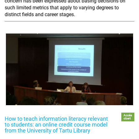
concern has been expressed about basing decisions on
such limited metrics that apply to varying degrees to
distinct fields and career stages.
Accés
How to teach information literacy relevant
obert
to students: an online credit course model
from the University of Tartu Library