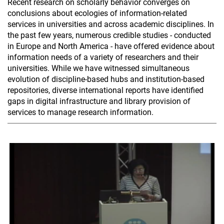
Recent research on scholarly behavior converges on
conclusions about ecologies of information-related
services in universities and across academic disciplines. In
the past few years, numerous credible studies - conducted
in Europe and North America - have offered evidence about
information needs of a variety of researchers and their
universities. While we have witnessed simultaneous
evolution of discipline-based hubs and institution-based
repositories, diverse international reports have identified
gaps in digital infrastructure and library provision of
services to manage research information.