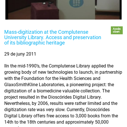
Accés
Mass-digitization at the Complutense
obert
University Library. Access and preservation
of its bibliographic heritage
29 de juny 2011
IIn the mid-1990’s, the Complutense Library applied the
growing body of new technologies to launch, in partnership
with the Foundation for the Health Sciences and
GlaxoSmithKline Laboratories, a pioneering project: the
digitization of a biomedicine valuable collection. The
project resulted in the Dioscórides Digital Library.
Nevertheless, by 2006, results were rather limited and the
digitization rate was very slow. Currently, Dioscórides
Digital Library offers free access to 3,000 books from the
14th to the 18th centuries and approximately 50,000