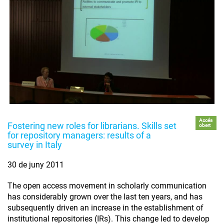
Accés
Fostering new roles for librarians. Skills set
obert
for repository managers: results of a
survey in Italy
30 de juny 2011
The open access movement in scholarly communication
has considerably grown over the last ten years, and has
subsequently driven an increase in the establishment of
institutional repositories (IRs). This change led to develop