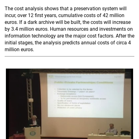
The cost analysis shows that a preservation system will
incur, over 12 first years, cumulative costs of 42 million
euros. If a dark archive will be built, the costs will increase
by 3.4 million euros. Human resources and investments on
information technology are the major cost factors. After the
initial stages, the analysis predicts annual costs of circa 4
million euros.