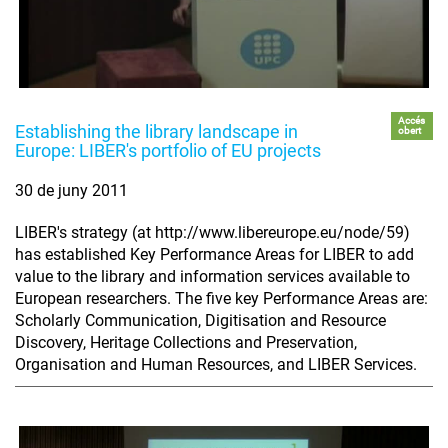
Accés
Establishing the library landscape in
obert
Europe: LIBER's portfolio of EU projects
30 de juny 2011
LIBER's strategy (at http://www.libereurope.eu/node/59)
has established Key Performance Areas for LIBER to add
value to the library and information services available to
European researchers. The five key Performance Areas are:
Scholarly Communication, Digitisation and Resource
Discovery, Heritage Collections and Preservation,
Organisation and Human Resources, and LIBER Services.