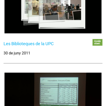
Accés
Les Biblioteques de la UPC
obert
30 de juny 2011