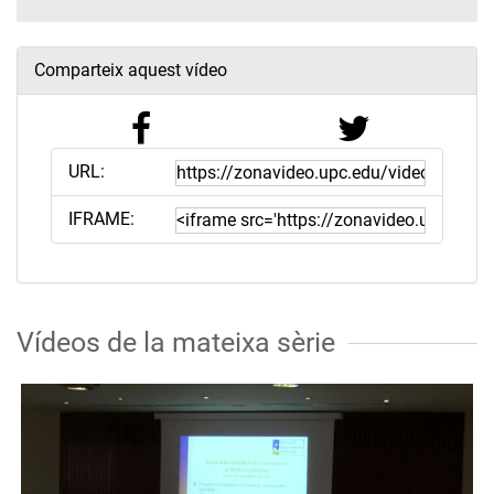
Comparteix aquest vídeo
URL:
IFRAME:
Vídeos de la mateixa sèrie