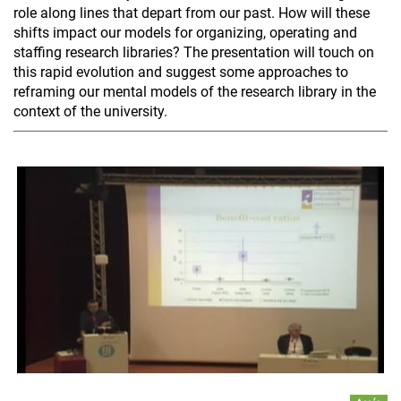
role along lines that depart from our past. How will these
shifts impact our models for organizing, operating and
staffing research libraries? The presentation will touch on
this rapid evolution and suggest some approaches to
reframing our mental models of the research library in the
context of the university.