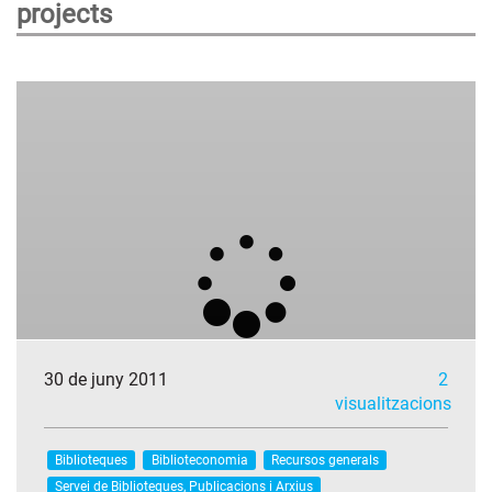
projects
30 de juny 2011
2
visualitzacions
Biblioteques
Biblioteconomia
Recursos generals
Servei de Biblioteques, Publicacions i Arxius