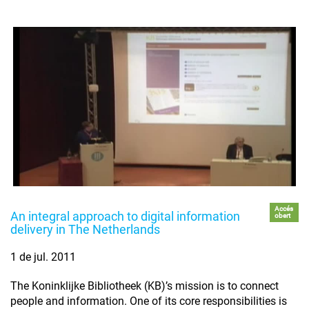
Accés
An integral approach to digital information
obert
delivery in The Netherlands
1 de jul. 2011
The Koninklijke Bibliotheek (KB)’s mission is to connect
people and information. One of its core responsibilities is