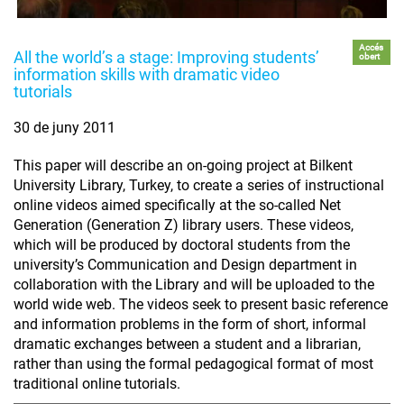
Accés
All the world’s a stage: Improving students’
obert
information skills with dramatic video
tutorials
30 de juny 2011
This paper will describe an on-going project at Bilkent
University Library, Turkey, to create a series of instructional
online videos aimed specifically at the so-called Net
Generation (Generation Z) library users. These videos,
which will be produced by doctoral students from the
university’s Communication and Design department in
collaboration with the Library and will be uploaded to the
world wide web. The videos seek to present basic reference
and information problems in the form of short, informal
dramatic exchanges between a student and a librarian,
rather than using the formal pedagogical format of most
traditional online tutorials.