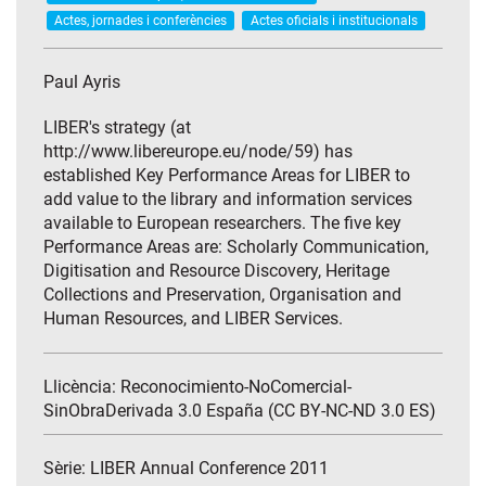
Actes, jornades i conferències
Actes oficials i institucionals
Paul Ayris
LIBER's strategy (at
http://www.libereurope.eu/node/59) has
established Key Performance Areas for LIBER to
add value to the library and information services
available to European researchers. The five key
Performance Areas are: Scholarly Communication,
Digitisation and Resource Discovery, Heritage
Collections and Preservation, Organisation and
Human Resources, and LIBER Services.
Llicència: Reconocimiento-NoComercial-
SinObraDerivada 3.0 España (CC BY-NC-ND 3.0 ES)
Sèrie:
LIBER Annual Conference 2011