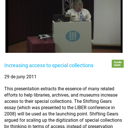
Accés
Increasing access to special collections
obert
29 de juny 2011
This presentation extracts the essence of many related
efforts to help libraries, archives, and museums increase
access to their special collections. The Shifting Gears
essay (which was presented to the LIBER conference in
2008) will be used as the launching point. Shifting Gears
argued for scaling up the digitization of special collections
by thinking in terms of access, instead of preservation