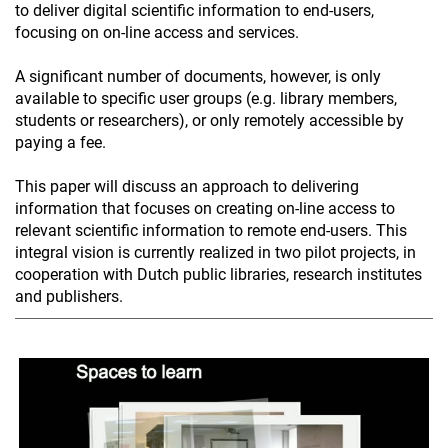
to deliver digital scientific information to end-users,
focusing on on-line access and services.
A significant number of documents, however, is only
available to specific user groups (e.g. library members,
students or researchers), or only remotely accessible by
paying a fee.
This paper will discuss an approach to delivering
information that focuses on creating on-line access to
relevant scientific information to remote end-users. This
integral vision is currently realized in two pilot projects, in
cooperation with Dutch public libraries, research institutes
and publishers.