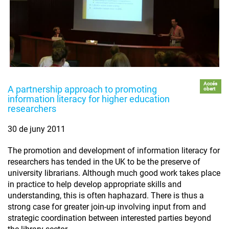
Accés
A partnership approach to promoting
obert
information literacy for higher education
researchers
30 de juny 2011
The promotion and development of information literacy for
researchers has tended in the UK to be the preserve of
university librarians. Although much good work takes place
in practice to help develop appropriate skills and
understanding, this is often haphazard. There is thus a
strong case for greater join-up involving input from and
strategic coordination between interested parties beyond