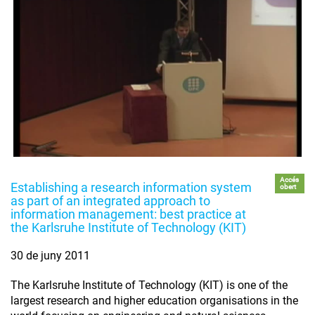
Accés
Establishing a research information system
obert
as part of an integrated approach to
information management: best practice at
the Karlsruhe Institute of Technology (KIT)
30 de juny 2011
The Karlsruhe Institute of Technology (KIT) is one of the
largest research and higher education organisations in the