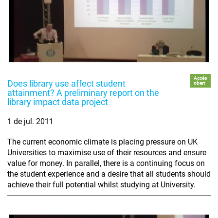
Accés
Does library use affect student
obert
attainment? A preliminary report on the
library impact data project
1 de jul. 2011
The current economic climate is placing pressure on UK
Universities to maximise use of their resources and ensure
value for money. In parallel, there is a continuing focus on
the student experience and a desire that all students should
achieve their full potential whilst studying at University.