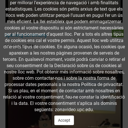
per millorar l’experiència de navegació i amb finalitats
estadístiques. Les cookies són petits arxius de text que els
llocs web poden utilitzar perquè l’usuari en pugui fer un ús
més eficient. La llei estableix que podem emmagatzemar
cookies al vostre dispositiu si són estrictament necessàries
Accés
per al funcionament d'aquest lloc. Per a tots els altres tipus
Opening ceremony
obert
de cookies ens cal el vostre permís. Aquest lloc web utilitza
29 de juny 2011
diferents tipus de cookies. En alguna ocasió, les cookies que
apareixen a les nostres pàgines provenen de serveis de
tercers. En qualsevol moment, vostè podrà canviar o retirar el
seu consentiment de la Declaració sobre ús de cookies al
nostre lloc web. Pot obtenir més informació sobre nosaltres,
sobre cóm contactar-nos i sobre la nostra forma de
processar dates personals a la nostra Política de privacitat.
Si us plau, en el moment de contactar amb nosaltres en
relació al vostre consentiment, feu-ne constar la identificació
i la data. El vostre consentiment s'aplica als dominis
següents: zonavideo.upc.edu.
Accept