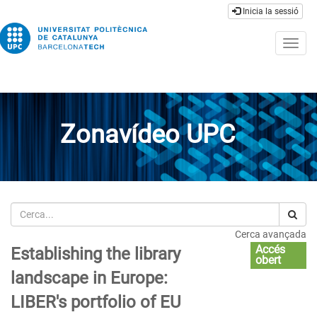
Inicia la sessió
Togg
navig
Zonavídeo UPC
Cerca
Cerca avançada
Accés
Establishing the library
obert
landscape in Europe:
LIBER's portfolio of EU