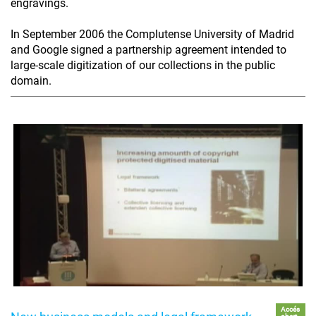
engravings.
In September 2006 the Complutense University of Madrid
and Google signed a partnership agreement intended to
large-scale digitization of our collections in the public
domain.
Accés