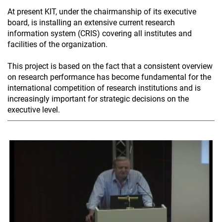
At present KIT, under the chairmanship of its executive
board, is installing an extensive current research
information system (CRIS) covering all institutes and
facilities of the organization.
This project is based on the fact that a consistent overview
on research performance has become fundamental for the
international competition of research institutions and is
increasingly important for strategic decisions on the
executive level.