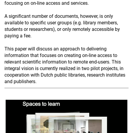
focusing on on-line access and services.
A significant number of documents, however, is only
available to specific user groups (e.g. library members,
students or researchers), or only remotely accessible by
paying a fee.
This paper will discuss an approach to delivering
information that focuses on creating on-line access to
relevant scientific information to remote end-users. This
integral vision is currently realized in two pilot projects, in
cooperation with Dutch public libraries, research institutes
and publishers.