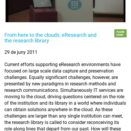
Accés
From here to the clouds: eResearch and
obert
the research library
29 de juny 2011
Current efforts supporting eResearch environments have
focused on large scale data capture and preservation
challenges. Equally significant challenges, however, are
presented by new paradigms in research methods and
research communications. Simultaneously IT services are
moving to the cloud, driving questions centered on the role
of the institution and its library in a world where individuals
can obtain solutions anywhere in the cloud. As these
challenges are larger than any single institution can meet,
the research library is called to consider reconceiving its
role along lines that depart from our past. How will these