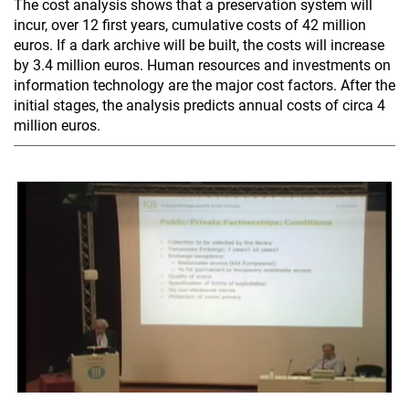
The cost analysis shows that a preservation system will
incur, over 12 first years, cumulative costs of 42 million
euros. If a dark archive will be built, the costs will increase
by 3.4 million euros. Human resources and investments on
information technology are the major cost factors. After the
initial stages, the analysis predicts annual costs of circa 4
million euros.