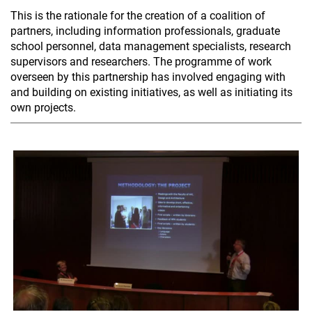
This is the rationale for the creation of a coalition of
partners, including information professionals, graduate
school personnel, data management specialists, research
supervisors and researchers. The programme of work
overseen by this partnership has involved engaging with
and building on existing initiatives, as well as initiating its
own projects.