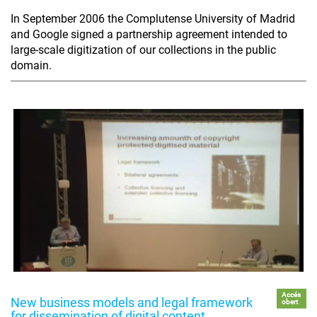
In September 2006 the Complutense University of Madrid
and Google signed a partnership agreement intended to
large-scale digitization of our collections in the public
domain.
Accés
New business models and legal framework
obert
for dissemination of digital content