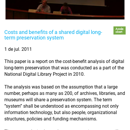
Accés
Costs and benefits of a shared digital long-
obert
term preservation system
1 de jul. 2011
This paper is a report on the cost-benefit analysis of digital
long-term preservation that was conducted as a part of the
National Digital Library Project in 2010.
The analysis was based on the assumption that a large
number, perhaps as many as 200, of archives, libraries, and
museums will share a preservation system. The term
”system” shall be understood as encompassing not only
information technology, but also people, organizational
structures, policies and funding mechanisms.