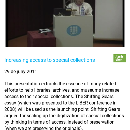
Accés
Increasing access to special collections
obert
29 de juny 2011
This presentation extracts the essence of many related
efforts to help libraries, archives, and museums increase
access to their special collections. The Shifting Gears
essay (which was presented to the LIBER conference in
2008) will be used as the launching point. Shifting Gears
argued for scaling up the digitization of special collections
by thinking in terms of access, instead of preservation
(when we are preserving the originals).