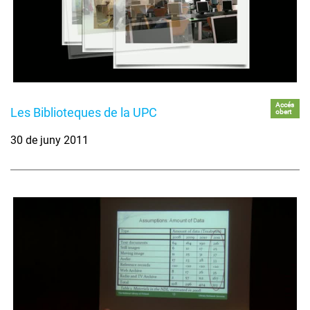
Accés
Les Biblioteques de la UPC
obert
30 de juny 2011