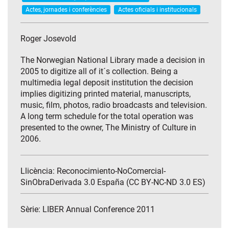
Actes, jornades i conferències
Actes oficials i institucionals
Roger Josevold
The Norwegian National Library made a decision in
2005 to digitize all of it´s collection. Being a
multimedia legal deposit institution the decision
implies digitizing printed material, manuscripts,
music, film, photos, radio broadcasts and television.
A long term schedule for the total operation was
presented to the owner, The Ministry of Culture in
2006.
Llicència: Reconocimiento-NoComercial-
SinObraDerivada 3.0 España (CC BY-NC-ND 3.0 ES)
Sèrie:
LIBER Annual Conference 2011