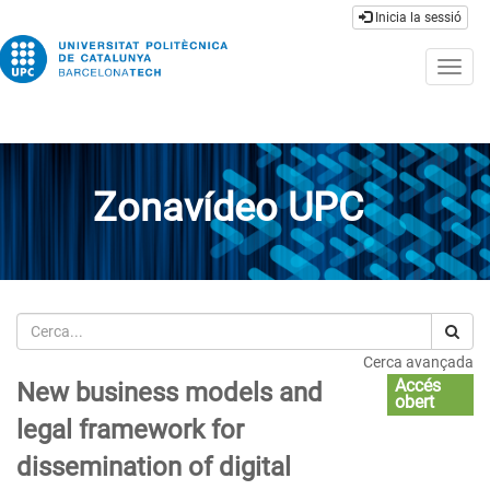
Inicia la sessió
Togg
navig
Zonavídeo UPC
Cerca
Cerca avançada
Accés
New business models and
obert
legal framework for
dissemination of digital