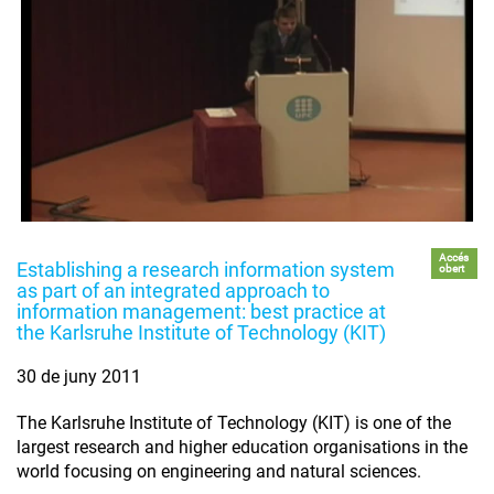
Accés
Establishing a research information system
obert
as part of an integrated approach to
information management: best practice at
the Karlsruhe Institute of Technology (KIT)
30 de juny 2011
The Karlsruhe Institute of Technology (KIT) is one of the
largest research and higher education organisations in the
world focusing on engineering and natural sciences.