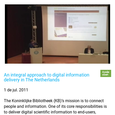
Accés
An integral approach to digital information
obert
delivery in The Netherlands
1 de jul. 2011
The Koninklijke Bibliotheek (KB)’s mission is to connect
people and information. One of its core responsibilities is
to deliver digital scientific information to end-users,