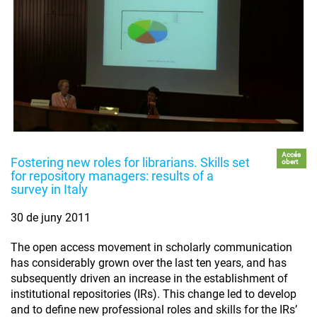
Accés
Fostering new roles for librarians. Skills set
obert
for repository managers: results of a
survey in Italy
30 de juny 2011
The open access movement in scholarly communication
has considerably grown over the last ten years, and has
subsequently driven an increase in the establishment of
institutional repositories (IRs). This change led to develop
and to define new professional roles and skills for the IRs’