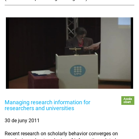
Accés
Managing research information for
obert
researchers and universities
30 de juny 2011
Recent research on scholarly behavior converges on