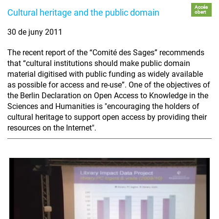
Accés
Cultural heritage and the public domain
obert
30 de juny 2011
The recent report of the “Comité des Sages” recommends
that “cultural institutions should make public domain
material digitised with public funding as widely available
as possible for access and re-use”. One of the objectives of
the Berlin Declaration on Open Access to Knowledge in the
Sciences and Humanities is "encouraging the holders of
cultural heritage to support open access by providing their
resources on the Internet".