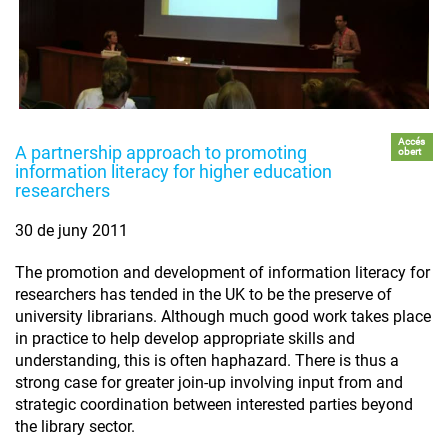
Accés
A partnership approach to promoting
obert
information literacy for higher education
researchers
30 de juny 2011
The promotion and development of information literacy for
researchers has tended in the UK to be the preserve of
university librarians. Although much good work takes place
in practice to help develop appropriate skills and
understanding, this is often haphazard. There is thus a
strong case for greater join-up involving input from and
strategic coordination between interested parties beyond
the library sector.