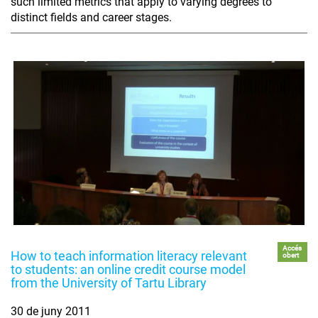
such limited metrics that apply to varying degrees to
distinct fields and career stages.
Accés
How to teach information literacy relevant
obert
to students: an online credit course model
from the University of Tartu Library
30 de juny 2011