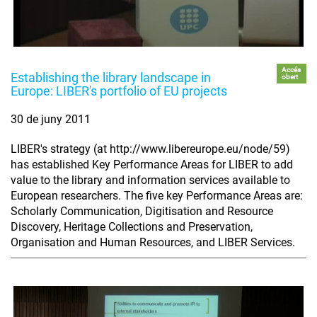
Accés
Establishing the library landscape in
obert
Europe: LIBER's portfolio of EU projects
30 de juny 2011
LIBER's strategy (at http://www.libereurope.eu/node/59)
has established Key Performance Areas for LIBER to add
value to the library and information services available to
European researchers. The five key Performance Areas are:
Scholarly Communication, Digitisation and Resource
Discovery, Heritage Collections and Preservation,
Organisation and Human Resources, and LIBER Services.