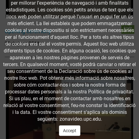
per millorar l’experiència de navegació i amb finalitats
estadístiques. Les cookies són petits arxius de text que els
llocs web poden utilitzar perquè l’usuari en pugui fer un ús
més eficient. La llei estableix que podem emmagatzemar
Accés
cookies al vostre dispositiu si són estrictament necessàries
Opening ceremony
obert
per al funcionament d'aquest lloc. Per a tots els altres tipus
29 de juny 2011
de cookies ens cal el vostre permís. Aquest lloc web utilitza
diferents tipus de cookies. En alguna ocasió, les cookies que
apareixen a les nostres pàgines provenen de serveis de
tercers. En qualsevol moment, vostè podrà canviar o retirar el
seu consentiment de la Declaració sobre ús de cookies al
nostre lloc web. Pot obtenir més informació sobre nosaltres,
sobre cóm contactar-nos i sobre la nostra forma de
processar dates personals a la nostra Política de privacitat.
Si us plau, en el moment de contactar amb nosaltres en
relació al vostre consentiment, feu-ne constar la identificació
i la data. El vostre consentiment s'aplica als dominis
següents: zonavideo.upc.edu.
Accept