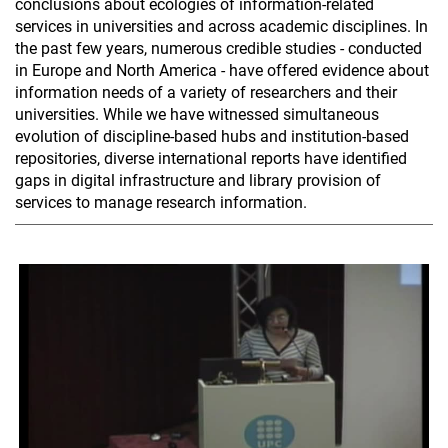
conclusions about ecologies of information-related
services in universities and across academic disciplines. In
the past few years, numerous credible studies - conducted
in Europe and North America - have offered evidence about
information needs of a variety of researchers and their
universities. While we have witnessed simultaneous
evolution of discipline-based hubs and institution-based
repositories, diverse international reports have identified
gaps in digital infrastructure and library provision of
services to manage research information.