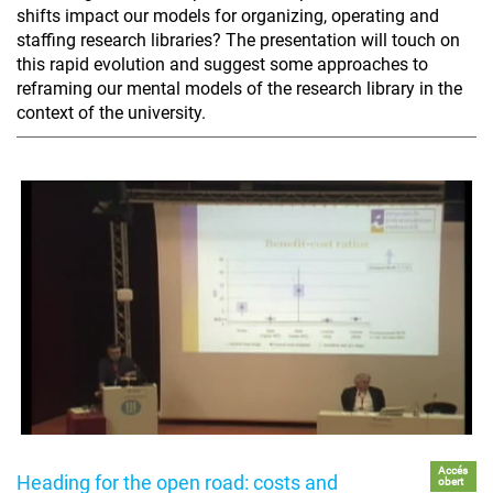
shifts impact our models for organizing, operating and
staffing research libraries? The presentation will touch on
this rapid evolution and suggest some approaches to
reframing our mental models of the research library in the
context of the university.
Accés
Heading for the open road: costs and
obert