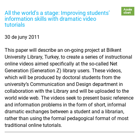
Accés
All the world’s a stage: Improving students’
obert
information skills with dramatic video
tutorials
30 de juny 2011
This paper will describe an on-going project at Bilkent
University Library, Turkey, to create a series of instructional
online videos aimed specifically at the so-called Net
Generation (Generation Z) library users. These videos,
which will be produced by doctoral students from the
university’s Communication and Design department in
collaboration with the Library and will be uploaded to the
world wide web. The videos seek to present basic reference
and information problems in the form of short, informal
dramatic exchanges between a student and a librarian,
rather than using the formal pedagogical format of most
traditional online tutorials.