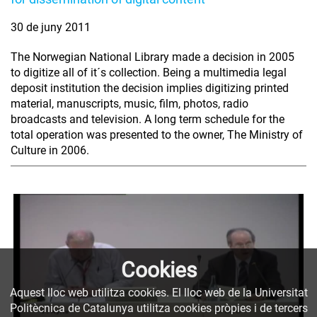
30 de juny 2011
The Norwegian National Library made a decision in 2005
to digitize all of it´s collection. Being a multimedia legal
deposit institution the decision implies digitizing printed
material, manuscripts, music, film, photos, radio
broadcasts and television. A long term schedule for the
total operation was presented to the owner, The Ministry of
Culture in 2006.
Cookies
Aquest lloc web utilitza cookies. El lloc web de la Universitat
Politècnica de Catalunya utilitza cookies pròpies i de tercers