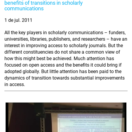
benefits of transitions in scholarly
communications
1 de jul. 2011
All the key players in scholarly communications – funders,
universities, libraries, publishers, and researchers – have an
interest in improving access to scholarly journals. But the
different constituencies do not share a common view of
how this might best be achieved. Much attention has
focused on open access and the benefits it could bring if
adopted globally. But little attention has been paid to the
dynamics of transition towards substantial improvements
in access.