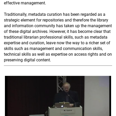
effective management.
Traditionally, metadata curation has been regarded as a
strategic element for repositories and therefore the library
and information community has taken up the management
of these digital archives. However, it has become clear that
traditional librarian professional skills, such as metadata
expertise and curation, leave now the way to a richer set of
skills such as management and communication skills,
technical skills as well as expertise on access rights and on
preserving digital content.