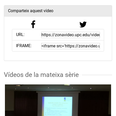
Comparteix aquest vídeo
URL:
IFRAME:
Vídeos de la mateixa sèrie