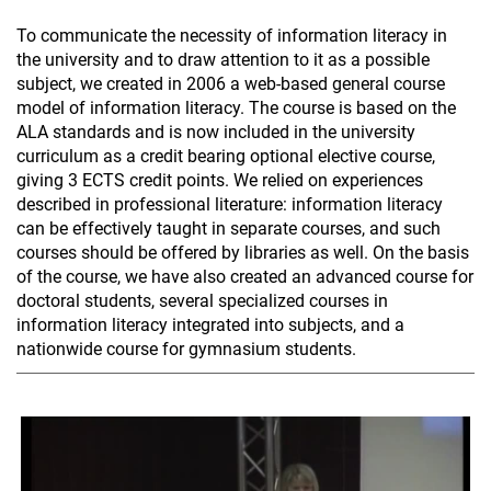
To communicate the necessity of information literacy in
the university and to draw attention to it as a possible
subject, we created in 2006 a web-based general course
model of information literacy. The course is based on the
ALA standards and is now included in the university
curriculum as a credit bearing optional elective course,
giving 3 ECTS credit points. We relied on experiences
described in professional literature: information literacy
can be effectively taught in separate courses, and such
courses should be offered by libraries as well. On the basis
of the course, we have also created an advanced course for
doctoral students, several specialized courses in
information literacy integrated into subjects, and a
nationwide course for gymnasium students.