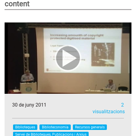
content
30 de juny 2011
2
visualitzacions
Biblioteques
Biblioteconomia
Recursos generals
Servei de Biblioteques, Publicacions i Arxius