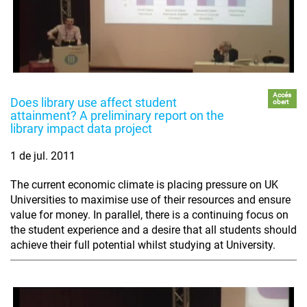
Accés
Does library use affect student
obert
attainment? A preliminary report on the
library impact data project
1 de jul. 2011
The current economic climate is placing pressure on UK
Universities to maximise use of their resources and ensure
value for money. In parallel, there is a continuing focus on
the student experience and a desire that all students should
achieve their full potential whilst studying at University.