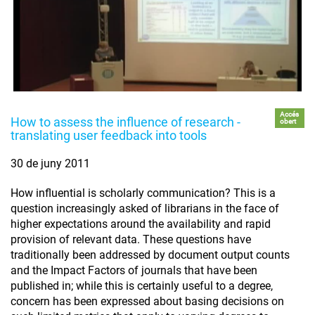
Accés
How to assess the influence of research -
obert
translating user feedback into tools
30 de juny 2011
How influential is scholarly communication? This is a
question increasingly asked of librarians in the face of
higher expectations around the availability and rapid
provision of relevant data. These questions have
traditionally been addressed by document output counts
and the Impact Factors of journals that have been
published in; while this is certainly useful to a degree,
concern has been expressed about basing decisions on