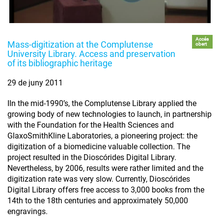
Accés
Mass-digitization at the Complutense
obert
University Library. Access and preservation
of its bibliographic heritage
29 de juny 2011
IIn the mid-1990’s, the Complutense Library applied the
growing body of new technologies to launch, in partnership
with the Foundation for the Health Sciences and
GlaxoSmithKline Laboratories, a pioneering project: the
digitization of a biomedicine valuable collection. The
project resulted in the Dioscórides Digital Library.
Nevertheless, by 2006, results were rather limited and the
digitization rate was very slow. Currently, Dioscórides
Digital Library offers free access to 3,000 books from the
14th to the 18th centuries and approximately 50,000
engravings.