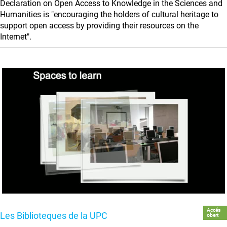
Declaration on Open Access to Knowledge in the Sciences and
Humanities is "encouraging the holders of cultural heritage to
support open access by providing their resources on the
Internet".
Accés
Les Biblioteques de la UPC
obert