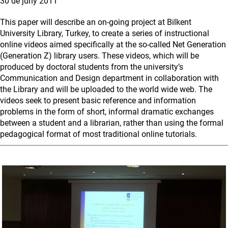
30 de juny 2011
This paper will describe an on-going project at Bilkent
University Library, Turkey, to create a series of instructional
online videos aimed specifically at the so-called Net Generation
(Generation Z) library users. These videos, which will be
produced by doctoral students from the university’s
Communication and Design department in collaboration with
the Library and will be uploaded to the world wide web. The
videos seek to present basic reference and information
problems in the form of short, informal dramatic exchanges
between a student and a librarian, rather than using the formal
pedagogical format of most traditional online tutorials.