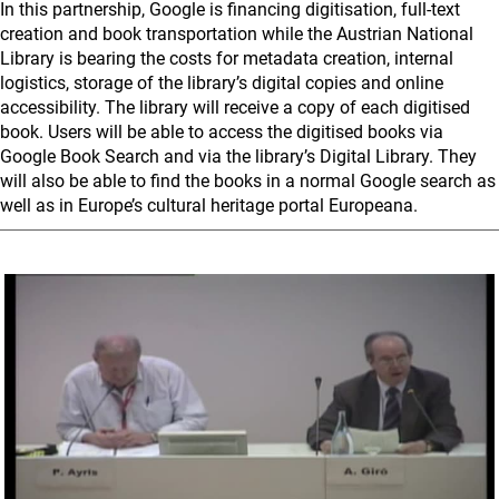
In this partnership, Google is financing digitisation, full-text
creation and book transportation while the Austrian National
Library is bearing the costs for metadata creation, internal
logistics, storage of the library’s digital copies and online
accessibility. The library will receive a copy of each digitised
book. Users will be able to access the digitised books via
Google Book Search and via the library’s Digital Library. They
will also be able to find the books in a normal Google search as
well as in Europe’s cultural heritage portal Europeana.