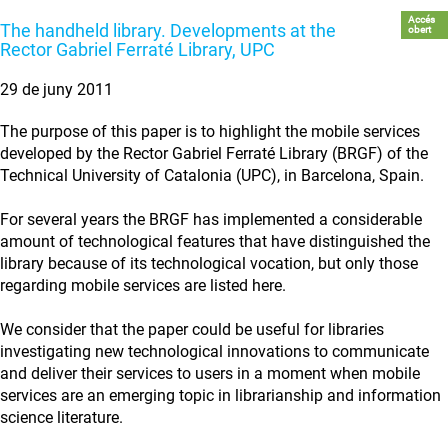
Accés
The handheld library. Developments at the
obert
Rector Gabriel Ferraté Library, UPC
29 de juny 2011
The purpose of this paper is to highlight the mobile services
developed by the Rector Gabriel Ferraté Library (BRGF) of the
Technical University of Catalonia (UPC), in Barcelona, Spain.
For several years the BRGF has implemented a considerable
amount of technological features that have distinguished the
library because of its technological vocation, but only those
regarding mobile services are listed here.
We consider that the paper could be useful for libraries
investigating new technological innovations to communicate
and deliver their services to users in a moment when mobile
services are an emerging topic in librarianship and information
science literature.