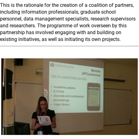
This is the rationale for the creation of a coalition of partners,
including information professionals, graduate school
personnel, data management specialists, research supervisors
and researchers. The programme of work overseen by this
partnership has involved engaging with and building on
existing initiatives, as well as initiating its own projects.