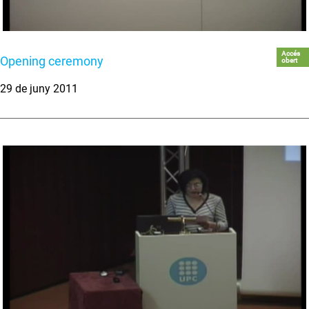
Accés
Opening ceremony
obert
29 de juny 2011