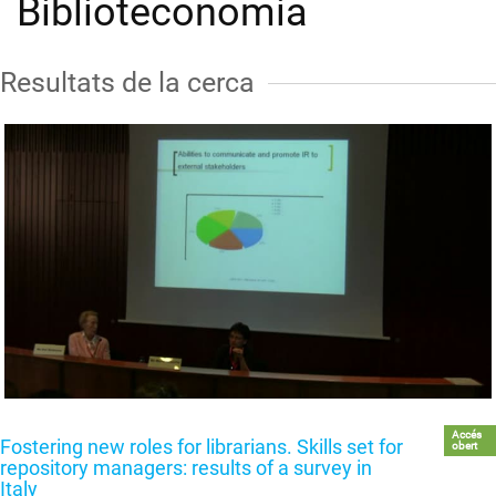
Biblioteconomia
Resultats de la cerca
Accés
Fostering new roles for librarians. Skills set for
obert
repository managers: results of a survey in
Italy