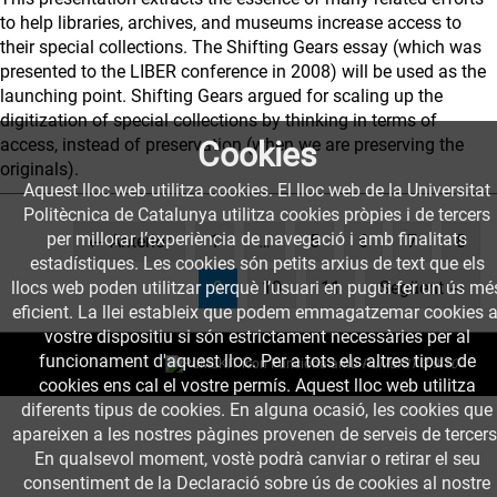
to help libraries, archives, and museums increase access to
their special collections. The Shifting Gears essay (which was
presented to the LIBER conference in 2008) will be used as the
launching point. Shifting Gears argued for scaling up the
digitization of special collections by thinking in terms of
access, instead of preservation (when we are preserving the
Cookies
originals).
Aquest lloc web utilitza cookies. El lloc web de la Universitat
Politècnica de Catalunya utilitza cookies pròpies i de tercers
per millorar l’experiència de navegació i amb finalitats
← Anterior
1
…
5
6
7
8
estadístiques. Les cookies són petits arxius de text que els
(current)
llocs web poden utilitzar perquè l’usuari en pugui fer un ús mé
9
10
11
Següent →
eficient. La llei estableix que podem emmagatzemar cookies a
vostre dispositiu si són estrictament necessàries per al
funcionament d'aquest lloc. Per a tots els altres tipus de
Funciona amb
PuMuKIT 3.9.10
cookies ens cal el vostre permís. Aquest lloc web utilitza
diferents tipus de cookies. En alguna ocasió, les cookies que
apareixen a les nostres pàgines provenen de serveis de tercers
En qualsevol moment, vostè podrà canviar o retirar el seu
consentiment de la Declaració sobre ús de cookies al nostre