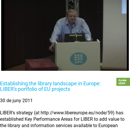
Accés
Establishing the library landscape in Europe:
obert
LIBER's portfolio of EU projects
30 de juny 2011
LIBER's strategy (at http://www.libereurope.eu/node/59) has
established Key Performance Areas for LIBER to add value to
the library and information services available to European