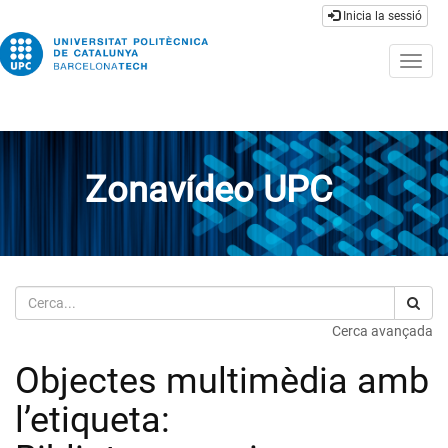
Inicia la sessió
Togg
navig
Zonavídeo UPC
Cerca
Cerca avançada
Objectes multimèdia amb
l’etiqueta: