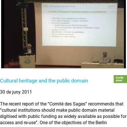
Accés
Cultural heritage and the public domain
obert
30 de juny 2011
The recent report of the “Comité des Sages” recommends that
“cultural institutions should make public domain material
digitised with public funding as widely available as possible for
access and re-use”. One of the objectives of the Berlin