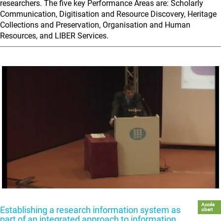
researchers. The five key Performance Areas are: Scholarly
Communication, Digitisation and Resource Discovery, Heritage
Collections and Preservation, Organisation and Human
Resources, and LIBER Services.
Accés
Establishing a research information system as
obert
part of an integrated approach to information