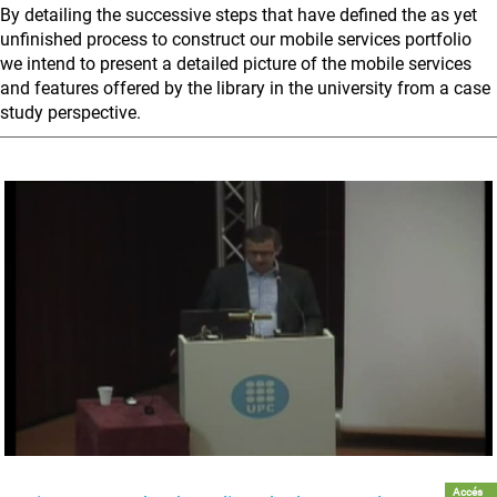
By detailing the successive steps that have defined the as yet
unfinished process to construct our mobile services portfolio
we intend to present a detailed picture of the mobile services
and features offered by the library in the university from a case
study perspective.
Accés