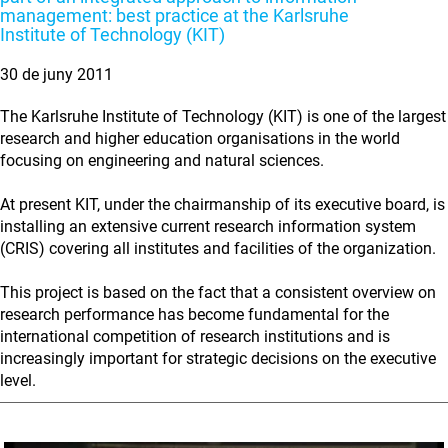
management: best practice at the Karlsruhe
Institute of Technology (KIT)
30 de juny 2011
The Karlsruhe Institute of Technology (KIT) is one of the largest
research and higher education organisations in the world
focusing on engineering and natural sciences.
At present KIT, under the chairmanship of its executive board, is
installing an extensive current research information system
(CRIS) covering all institutes and facilities of the organization.
This project is based on the fact that a consistent overview on
research performance has become fundamental for the
international competition of research institutions and is
increasingly important for strategic decisions on the executive
level.