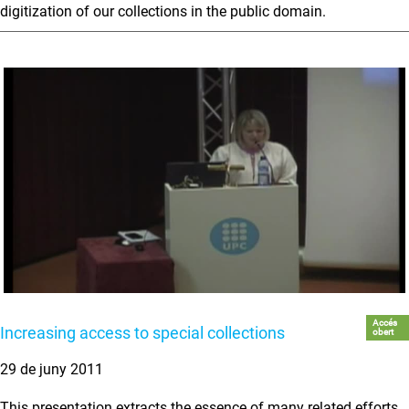
digitization of our collections in the public domain.
Accés
Increasing access to special collections
obert
29 de juny 2011
This presentation extracts the essence of many related efforts