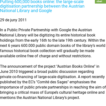
Putting 600,000 books online: the large-scale
obert
digitisation partnership between the Austrian
National Library and Google
29 de juny 2011
In a Public Private Partnership with Google the Austrian
National Library will be digitizing its entire historical book
holdings from the early 16th to the late 19th century. Within the
next 6 years 600.000 public domain books of the library’s world
famous historical book collection will gradually be made
available online free of charge and without restrictions.
The announcement of the project "Austrian Books Online" in
June 2010 triggered a broad public discussion regarding
private co-financing of large-scale digitisation. A report recently
published by the EC’s "Comité des Sages" emphasises the
importance of public private partnerships in reaching the aim of
bringing a critical mass of Europe’s cultural heritage online and
mentions the Austrian National Library’s project.