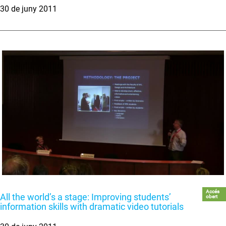
30 de juny 2011
Accés
All the world’s a stage: Improving students’
obert
information skills with dramatic video tutorials