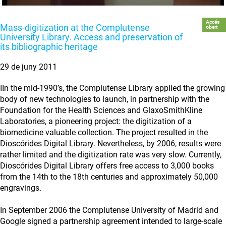
Accés
Mass-digitization at the Complutense
obert
University Library. Access and preservation of
its bibliographic heritage
29 de juny 2011
IIn the mid-1990’s, the Complutense Library applied the growing
body of new technologies to launch, in partnership with the
Foundation for the Health Sciences and GlaxoSmithKline
Laboratories, a pioneering project: the digitization of a
biomedicine valuable collection. The project resulted in the
Dioscórides Digital Library. Nevertheless, by 2006, results were
rather limited and the digitization rate was very slow. Currently,
Dioscórides Digital Library offers free access to 3,000 books
from the 14th to the 18th centuries and approximately 50,000
engravings.
In September 2006 the Complutense University of Madrid and
Google signed a partnership agreement intended to large-scale