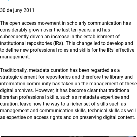
30 de juny 2011
The open access movement in scholarly communication has
considerably grown over the last ten years, and has
subsequently driven an increase in the establishment of
institutional repositories (IRs). This change led to develop and
to define new professional roles and skills for the IRs’ effective
management.
Traditionally, metadata curation has been regarded as a
strategic element for repositories and therefore the library and
information community has taken up the management of these
digital archives. However, it has become clear that traditional
librarian professional skills, such as metadata expertise and
curation, leave now the way to a richer set of skills such as
management and communication skills, technical skills as well
as expertise on access rights and on preserving digital content.