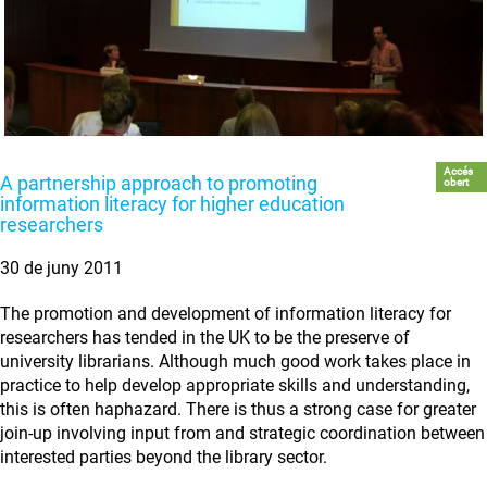
Accés
A partnership approach to promoting
obert
information literacy for higher education
researchers
30 de juny 2011
The promotion and development of information literacy for
researchers has tended in the UK to be the preserve of
university librarians. Although much good work takes place in
practice to help develop appropriate skills and understanding,
this is often haphazard. There is thus a strong case for greater
join-up involving input from and strategic coordination between
interested parties beyond the library sector.