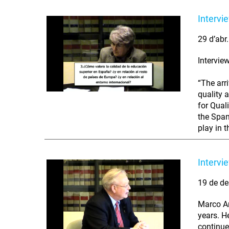
Intervi
29 d’abr
Intervie
“The arr
quality 
for Qual
the Span
play in t
Intervi
19 de de
Marco An
years. H
continue