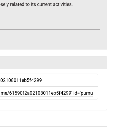
ly related to its current activities.