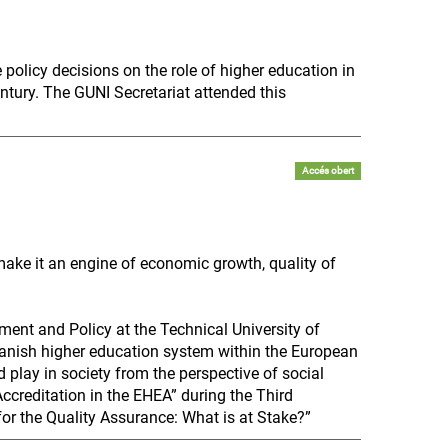
policy decisions on the role of higher education in
ntury. The GUNI Secretariat attended this
Accés obert
 make it an engine of economic growth, quality of
ent and Policy at the Technical University of
panish higher education system within the European
 play in society from the perspective of social
“Accreditation in the EHEA” during the Third
or the Quality Assurance: What is at Stake?”