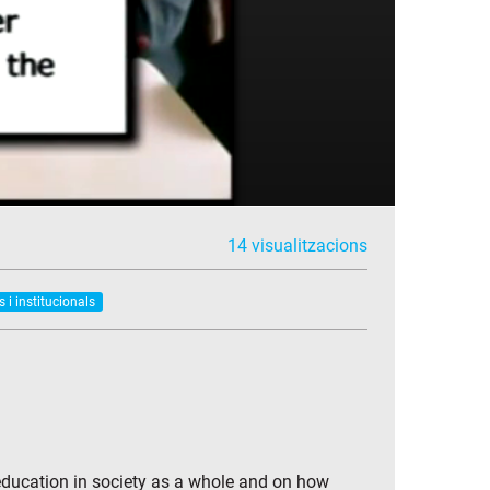
14 visualitzacions
s i institucionals
 education in society as a whole and on how