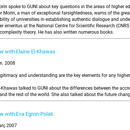
rin spoke to GUNI about key questions in the areas of higher edu
r Morin, a man of exceptional farsightedness, warns of the great
bility of universities in establishing authentic dialogue and und
er emeritus at the National Centre for Scientific Research (CNRS)
complexity theory. He has also written numerous books.
ew with Elaine El-Khawas
n. 2008
legitimacy and understanding are the key elements for any highe
l-Khawas talked to GUNI about the differences between the accre
nd the rest of the world. She also talked about the future chan
ew with Eva Egron-Polak
arç 2007