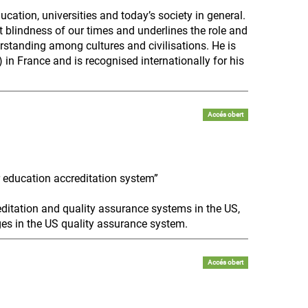
cation, universities and today’s society in general.
 blindness of our times and underlines the role and
erstanding among cultures and civilisations. He is
 in France and is recognised internationally for his
Accés obert
r education accreditation system”
ditation and quality assurance systems in the US,
ges in the US quality assurance system.
Accés obert