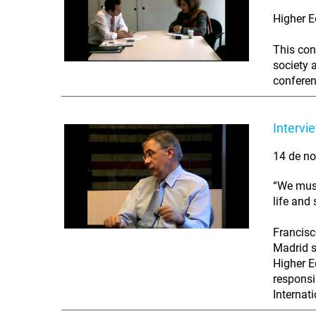
Higher E
This con
society 
conferenc
Intervi
14 de no
“We must
life and
Francisc
Madrid s
Higher E
responsi
Internat