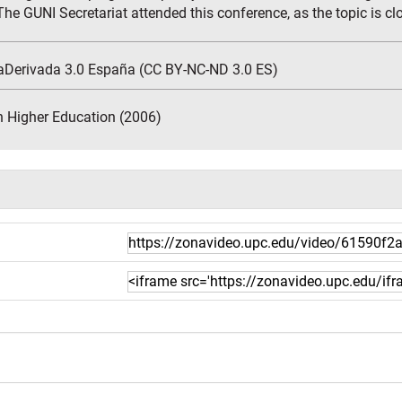
he GUNI Secretariat attended this conference, as the topic is close
aDerivada 3.0 España (CC BY-NC-ND 3.0 ES)
n Higher Education (2006)