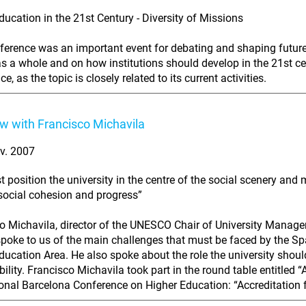
ducation in the 21st Century - Diversity of Missions
ference was an important event for debating and shaping future 
as a whole and on how institutions should develop in the 21st ce
e, as the topic is closely related to its current activities.
ew with Francisco Michavila
v. 2007
 position the university in the centre of the social scenery and
 social cohesion and progress”
o Michavila, director of the UNESCO Chair of University Managem
poke to us of the main challenges that must be faced by the S
ducation Area. He also spoke about the role the university should
bility. Francisco Michavila took part in the round table entitled 
ional Barcelona Conference on Higher Education: “Accreditation f