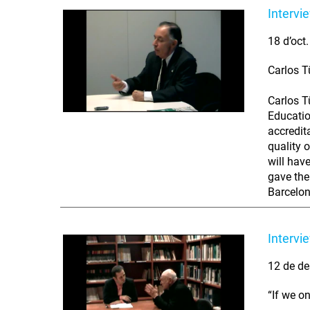
Intervi
18 d’oct
Carlos T
Carlos T
Educatio
accredit
quality 
will hav
gave the 
Barcelon
Intervi
12 de de
“If we o