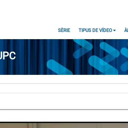
SÈRIE
TIPUS DE VÍDEO
À
UPC