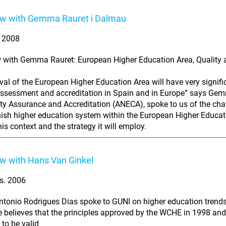
ew with Gemma Rauret i Dalmau
. 2008
w with Gemma Rauret: European Higher Education Area, Quality 
ival of the European Higher Education Area will have very signif
assessment and accreditation in Spain and in Europe” says Gem
ity Assurance and Accreditation (ANECA), spoke to us of the cha
ish higher education system within the European Higher Educati
his context and the strategy it will employ.
ew with Hans Van Ginkel
s. 2006
tonio Rodrigues Dias spoke to GUNI on higher education trends
e believes that the principles approved by the WCHE in 1998 and
 to be valid