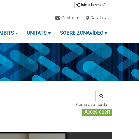
Inicia la sessió
Contacte
Català
MBITS
UNITATS
SOBRE ZONAVÍDEO
Cerca avançada
Accés obert