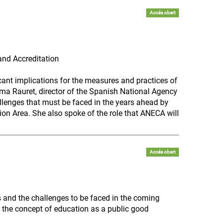
Accés obert
and Accreditation
icant implications for the measures and practices of
ma Rauret, director of the Spanish National Agency
llenges that must be faced in the years ahead by
on Area. She also spoke of the role that ANECA will
Accés obert
 and the challenges to be faced in the coming
 the concept of education as a public good