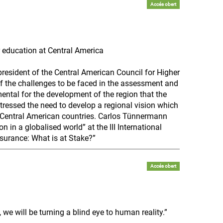
Accés obert
 education at Central America
resident of the Central American Council for Higher
of the challenges to be faced in the assessment and
mental for the development of the region that the
tressed the need to develop a regional vision which
n Central American countries. Carlos Tünnermann
n in a globalised world” at the III International
surance: What is at Stake?”
Accés obert
we will be turning a blind eye to human reality.”