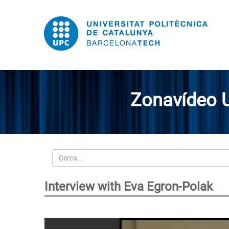
Zonavídeo 
Cerca
Interview with Eva Egron-Polak