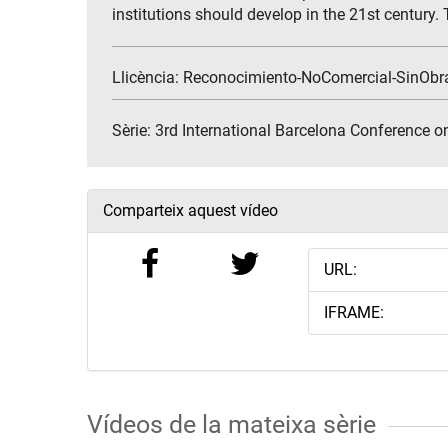
institutions should develop in the 21st century. T
Llicència: Reconocimiento-NoComercial-SinObr
Sèrie:
3rd International Barcelona Conference o
Comparteix aquest vídeo
URL:
IFRAME:
Vídeos de la mateixa sèrie