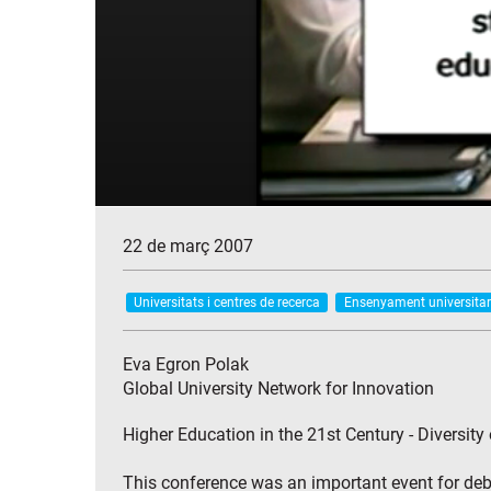
22 de març 2007
Universitats i centres de recerca
Ensenyament universitar
Eva Egron Polak
Global University Network for Innovation
Higher Education in the 21st Century - Diversity
This conference was an important event for deba