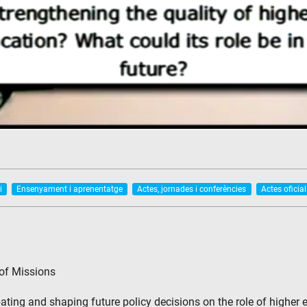
i
Ensenyament i aprenentatge
Actes, jornades i conferències
Actes oficial
 of Missions
ting and shaping future policy decisions on the role of higher