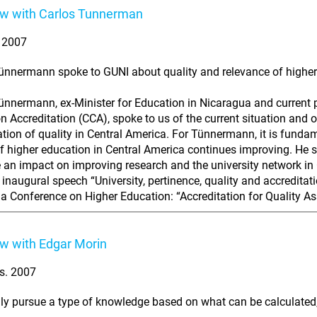
ew with Carlos Tunnerman
. 2007
ünnermann spoke to GUNI about quality and relevance of higher
ünnermann, ex-Minister for Education in Nicaragua and current p
n Accreditation (CCA), spoke to us of the current situation and 
ation of quality in Central America. For Tünnermann, it is funda
of higher education in Central America continues improving. He s
e an impact on improving research and the university network i
inaugural speech “University, pertinence, quality and accreditatio
a Conference on Higher Education: “Accreditation for Quality As
ew with Edgar Morin
s. 2007
nly pursue a type of knowledge based on what can be calculated, 