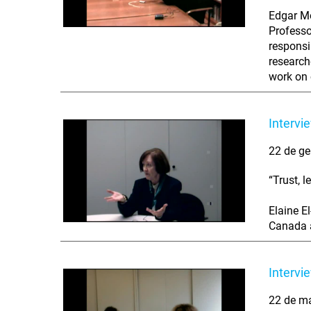
Edgar Mo
Professo
responsi
research
work on 
Intervi
22 de ge
“Trust, 
Elaine E
Canada a
Intervi
22 de m