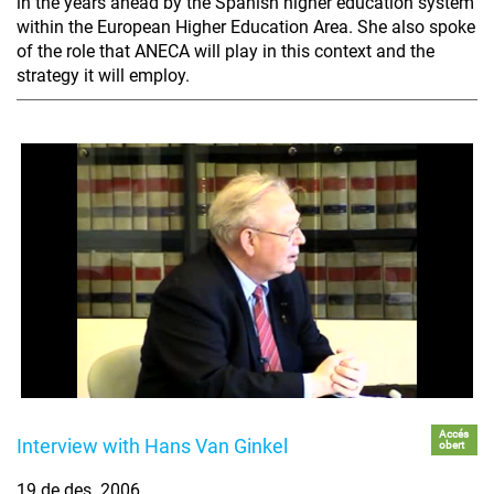
in the years ahead by the Spanish higher education system
within the European Higher Education Area. She also spoke
of the role that ANECA will play in this context and the
strategy it will employ.
Accés
Interview with Hans Van Ginkel
obert
19 de des. 2006