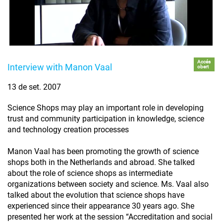
Accés
Interview with Manon Vaal
obert
13 de set. 2007
Science Shops may play an important role in developing
trust and community participation in knowledge, science
and technology creation processes
Manon Vaal has been promoting the growth of science
shops both in the Netherlands and abroad. She talked
about the role of science shops as intermediate
organizations between society and science. Ms. Vaal also
talked about the evolution that science shops have
experienced since their appearance 30 years ago. She
presented her work at the session “Accreditation and social