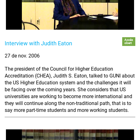
Accés
Interview with Judith Eaton
obert
27 de nov. 2006
The president of the Council for Higher Education
Accreditation (CHEA), Judith S. Eaton, talked to GUNI about
the US Higher Education system and the challenges it will
be facing over the coming years. She considers that US
universities are working to become more international and
they will continue along the non-traditional path, that is to
say more part-time students and more working students.