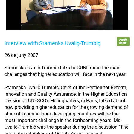
Accés
Interview with Stamenka Uvaliç-Trumbiç
obert
26 de juny 2007
Stamenka Uvalić-Trumbić talks to GUNI about the main
challenges that higher education will face in the next year
Stamenka Uvalić-Trumbić, Chief of the Section for Reform,
Innovation and Quality Assurance, in the Higher Education
Division at UNESCO’s Headquarters, in Paris, talked about
how providing higher education for the growing demand of
students coming from developing countries will be the
most important challenge in the forthcoming years. Ms.
Uvalić-Trumbić was the speaker during the discussion `The
International Politics of Quality Assurance and