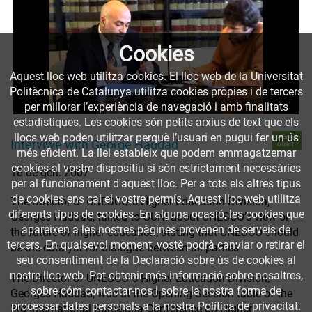
Cookies
Aquest lloc web utilitza cookies. El lloc web de la Universitat
Politècnica de Catalunya utilitza cookies pròpies i de tercers
per millorar l’experiència de navegació i amb finalitats
estadístiques. Les cookies són petits arxius de text que els
llocs web poden utilitzar perquè l’usuari en pugui fer un ús
Accés
Interviwe with George Haddad
obert
més eficient. La llei estableix que podem emmagatzemar
cookies al vostre dispositiu si són estrictament necessàries
18 de gen. 2007
per al funcionament d'aquest lloc. Per a tots els altres tipus
de cookies ens cal el vostre permís. Aquest lloc web utilitza
The Director of UNESCO´s Higher Education Division,
diferents tipus de cookies. En alguna ocasió, les cookies que
Georges Haddad, talked to GUNI about UNESCO’s view on
apareixen a les nostres pàgines provenen de serveis de
the future of higher education, stating that UNESCO should
tercers. En qualsevol moment, vostè podrà canviar o retirar el
be the catalyst for dialogue between all parties
seu consentiment de la Declaració sobre ús de cookies al
nostre lloc web. Pot obtenir més informació sobre nosaltres,
The Director of UNESCO´s Higher Education Division,
sobre cóm contactar-nos i sobre la nostra forma de
Georges Haddad, was at the Opening Session table of the
processar dates personals a la nostra Política de privacitat.
3rd International Barcelona Conference on Higher