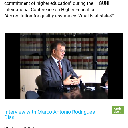
commitment of higher education” during the III GUNI
International Conference on Higher Education
“Accreditation for quality assurance: What is at stake?”.
Accés
Interview with Marco Antonio Rodrigues
obert
Dias