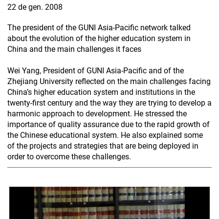
22 de gen. 2008
The president of the GUNI Asia-Pacific network talked
about the evolution of the higher education system in
China and the main challenges it faces
Wei Yang, President of GUNI Asia-Pacific and of the
Zhejiang University reflected on the main challenges facing
China’s higher education system and institutions in the
twenty-first century and the way they are trying to develop a
harmonic approach to development. He stressed the
importance of quality assurance due to the rapid growth of
the Chinese educational system. He also explained some
of the projects and strategies that are being deployed in
order to overcome these challenges.