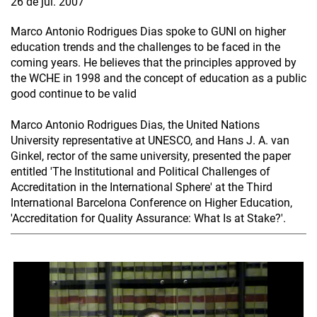
26 de jul. 2007
Marco Antonio Rodrigues Dias spoke to GUNI on higher
education trends and the challenges to be faced in the
coming years. He believes that the principles approved by
the WCHE in 1998 and the concept of education as a public
good continue to be valid
Marco Antonio Rodrigues Dias, the United Nations
University representative at UNESCO, and Hans J. A. van
Ginkel, rector of the same university, presented the paper
entitled 'The Institutional and Political Challenges of
Accreditation in the International Sphere' at the Third
International Barcelona Conference on Higher Education,
'Accreditation for Quality Assurance: What Is at Stake?'.