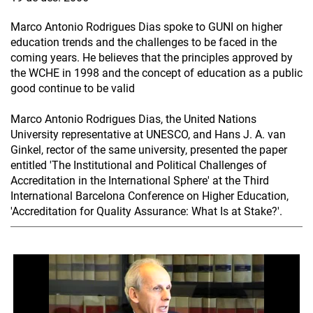
Marco Antonio Rodrigues Dias spoke to GUNI on higher
education trends and the challenges to be faced in the
coming years. He believes that the principles approved by
the WCHE in 1998 and the concept of education as a public
good continue to be valid
Marco Antonio Rodrigues Dias, the United Nations
University representative at UNESCO, and Hans J. A. van
Ginkel, rector of the same university, presented the paper
entitled 'The Institutional and Political Challenges of
Accreditation in the International Sphere' at the Third
International Barcelona Conference on Higher Education,
'Accreditation for Quality Assurance: What Is at Stake?'.