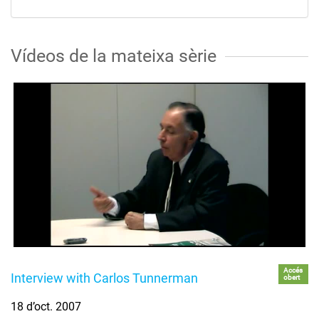
Vídeos de la mateixa sèrie
Accés
Interview with Carlos Tunnerman
obert
18 d’oct. 2007