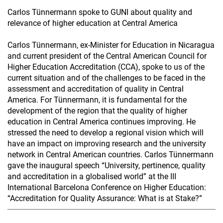
Carlos Tünnermann spoke to GUNI about quality and
relevance of higher education at Central America
Carlos Tünnermann, ex-Minister for Education in Nicaragua
and current president of the Central American Council for
Higher Education Accreditation (CCA), spoke to us of the
current situation and of the challenges to be faced in the
assessment and accreditation of quality in Central
America. For Tünnermann, it is fundamental for the
development of the region that the quality of higher
education in Central America continues improving. He
stressed the need to develop a regional vision which will
have an impact on improving research and the university
network in Central American countries. Carlos Tünnermann
gave the inaugural speech “University, pertinence, quality
and accreditation in a globalised world” at the III
International Barcelona Conference on Higher Education:
“Accreditation for Quality Assurance: What is at Stake?”