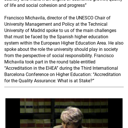
of life and social cohesion and progress”
Francisco Michavila, director of the UNESCO Chair of
University Management and Policy at the Technical
University of Madrid spoke to us of the main challenges
that must be faced by the Spanish higher education
system within the European Higher Education Area. He also
spoke about the role the university should play in society
from the perspective of social responsibility. Francisco
Michavila took part in the round table entitled
“Accreditation in the EHEA” during the Third International
Barcelona Conference on Higher Education: “Accreditation
for the Quality Assurance: What is at Stake?”