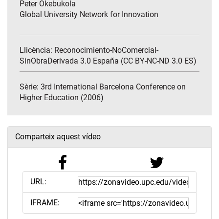
Peter Okebukola
Global University Network for Innovation
Llicència: Reconocimiento-NoComercial-
SinObraDerivada 3.0 España (CC BY-NC-ND 3.0 ES)
Sèrie:
3rd International Barcelona Conference on
Higher Education (2006)
Comparteix aquest vídeo
URL:
IFRAME: