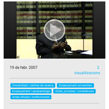
19 de febr. 2007
2
visualitzacions
Universitats i centres de recerca
Ensenyament universitari
Ensenyament i aprenentatge
Actes, jornades i conferències
Actes oficials i institucionals