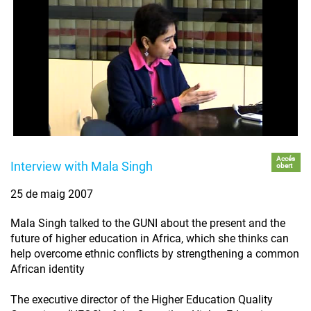
Accés
Interview with Mala Singh
obert
25 de maig 2007
Mala Singh talked to the GUNI about the present and the
future of higher education in Africa, which she thinks can
help overcome ethnic conflicts by strengthening a common
African identity
The executive director of the Higher Education Quality