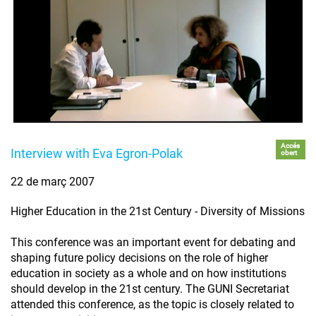
Accés
Interview with Eva Egron-Polak
obert
22 de març 2007
Higher Education in the 21st Century - Diversity of Missions
This conference was an important event for debating and
shaping future policy decisions on the role of higher
education in society as a whole and on how institutions
should develop in the 21st century. The GUNI Secretariat
attended this conference, as the topic is closely related to