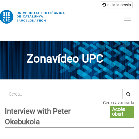
Inicia la sessió
Togg
navig
Zonavídeo UPC
Cerca
Cerca avançada
Accés
Interview with Peter
obert
Okebukola