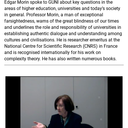
Edgar Morin spoke to GUNI about key questions in the
areas of higher education, universities and today’s society
in general. Professor Morin, a man of exceptional
farsightedness, warns of the great blindness of our times
and underlines the role and responsibility of universities in
establishing authentic dialogue and understanding among
cultures and civilisations. He is researcher emeritus at the
National Centre for Scientific Research (CNRS) in France
and is recognised internationally for his work on
complexity theory. He has also written numerous books.