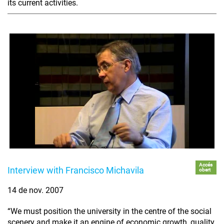
its current activities.
Accés
Interview with Francisco Michavila
obert
14 de nov. 2007
“We must position the university in the centre of the social
scenery and make it an engine of economic growth, quality