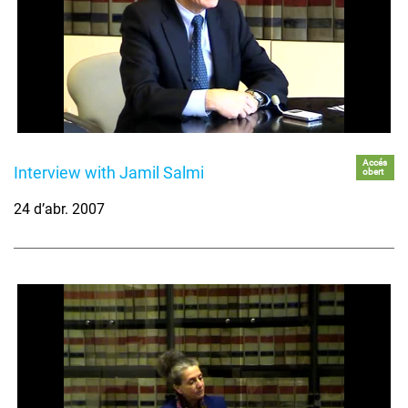
Accés
Interview with Jamil Salmi
obert
24 d’abr. 2007