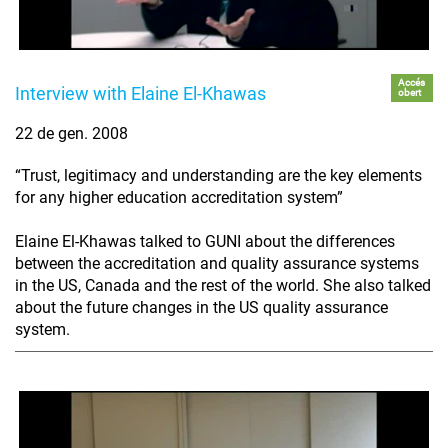
Accés
Interview with Elaine El-Khawas
obert
22 de gen. 2008
“Trust, legitimacy and understanding are the key elements
for any higher education accreditation system”
Elaine El-Khawas talked to GUNI about the differences
between the accreditation and quality assurance systems
in the US, Canada and the rest of the world. She also talked
about the future changes in the US quality assurance
system.