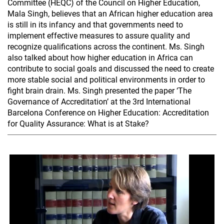
Committee (HEQC) of the Council on Higher Education,
Mala Singh, believes that an African higher education area
is still in its infancy and that governments need to
implement effective measures to assure quality and
recognize qualifications across the continent. Ms. Singh
also talked about how higher education in Africa can
contribute to social goals and discussed the need to create
more stable social and political environments in order to
fight brain drain. Ms. Singh presented the paper ‘The
Governance of Accreditation’ at the 3rd International
Barcelona Conference on Higher Education: Accreditation
for Quality Assurance: What is at Stake?