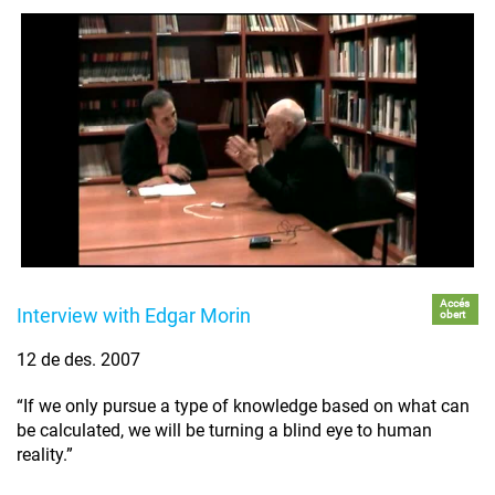
Accés
Interview with Edgar Morin
obert
12 de des. 2007
“If we only pursue a type of knowledge based on what can
be calculated, we will be turning a blind eye to human
reality.”