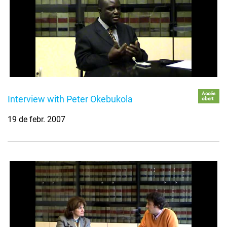
Accés
Interview with Peter Okebukola
obert
19 de febr. 2007