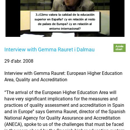
Accés
Interview with Gemma Rauret i Dalmau
obert
29 d’abr. 2008
Interview with Gemma Rauret: European Higher Education
Area, Quality and Accreditation
“The arrival of the European Higher Education Area will
have very significant implications for the measures and
practices of quality assessment and accreditation in Spain
and in Europe” says Gemma Rauret, director of the Spanish
National Agency for Quality Assurance and Accreditation
(ANECA), spoke to us of the challenges that must be faced