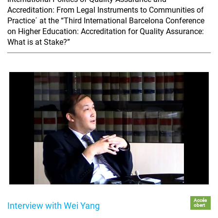
Accreditation: From Legal Instruments to Communities of
Practice´ at the “Third International Barcelona Conference
on Higher Education: Accreditation for Quality Assurance:
What is at Stake?”
Accés
Interview with Wei Yang
obert